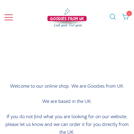
Skip
to
0
content
Bringing you quality products from the
Goodies From UK
UK and beyond.
Welcome to our online shop. We are Goodies from UK.
We are based in the UK.
If you do not find what you are looking for on our website,
please let us know and we can order it for you directly from
the UK.