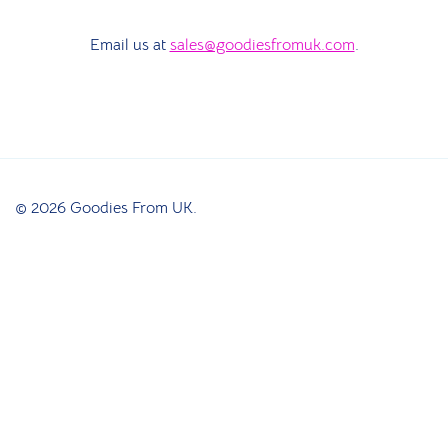
Email us at
sales@goodiesfromuk.com
.
© 2026 Goodies From UK.