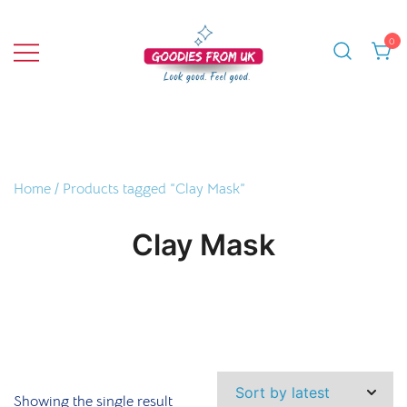
Skip
to
0
content
Bringing you quality products from the
Goodies From UK
UK and beyond.
Home
/ Products tagged “Clay Mask”
Clay Mask
Showing the single result