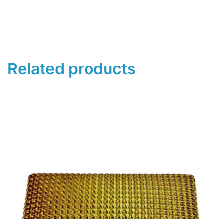
Related products