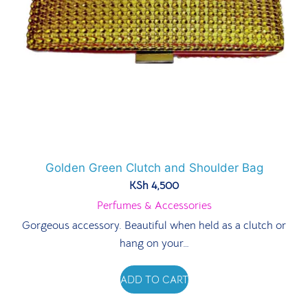
Golden Green Clutch and Shoulder Bag
KSh
4,500
Perfumes & Accessories
Gorgeous accessory. Beautiful when held as a clutch or
hang on your…
ADD TO CART