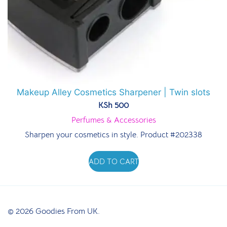
Makeup Alley Cosmetics Sharpener | Twin slots
KSh
500
Perfumes & Accessories
Sharpen your cosmetics in style. Product #202338
ADD TO CART
© 2026 Goodies From UK.