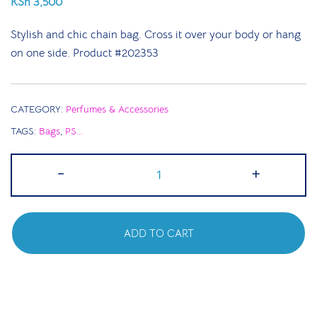
KSh
3,500
Stylish and chic chain bag. Cross it over your body or hang
on one side. Product #202353
CATEGORY:
Perfumes & Accessories
TAGS:
Bags
,
PS...
Faux
-
+
Leather
Top
Handle
ADD TO CART
Bag
|
White
quantity