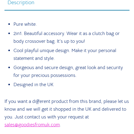
Description
Pure white.
2in1. Beautiful accessory. Wear it as a clutch bag or
body crossover bag. It’s up to you!
Cool playful unique design. Make it your personal
statement and style.
Gorgeous and secure design, great look and security
for your precious possessions.
Designed in the UK
If you want a different product from this brand, please let us
know and we will get it shopped in the UK and delivered to
you. Just contact us with your request at
sales@goodiesfromuk.com
.