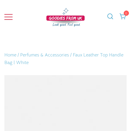
Skip
to
0
content
Bringing you quality products from the
Goodies From UK
UK and beyond.
Home
/
Perfumes & Accessories
/ Faux Leather Top Handle
Bag | White