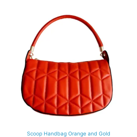
Scoop Handbag Orange and Gold