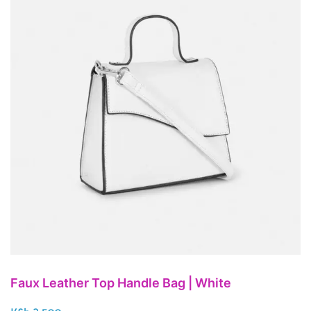
Faux Leather Top Handle Bag | White