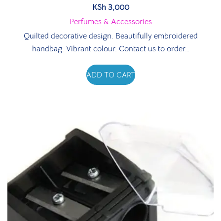
KSh
3,000
Perfumes & Accessories
Quilted decorative design. Beautifully embroidered
handbag. Vibrant colour. Contact us to order…
ADD TO CART