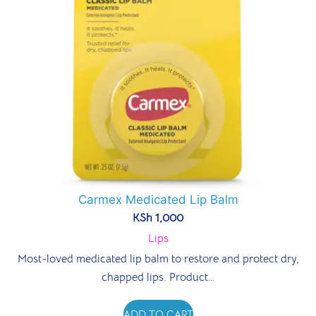
Carmex Medicated Lip Balm
KSh
1,000
Lips
Most-loved medicated lip balm to restore and protect dry,
chapped lips. Product…
ADD TO CART