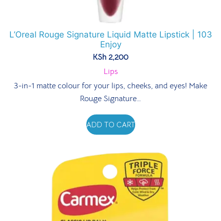
L’Oreal Rouge Signature Liquid Matte Lipstick | 103
Enjoy
KSh
2,200
Lips
3-in-1 matte colour for your lips, cheeks, and eyes! Make
Rouge Signature…
ADD TO CART