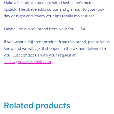
Make a beautiful statement with Maybelline’s metallic
lipstick. The shade adds colour and glamour to your look,
day or night and leaves your lips totally moisturised.
Maybelline is a top brand from New York, USA.
If you want a different product from this brand, please let us
know and we will get it shopped in the UK and delivered to
you. Just contact us with your request at
sales@goodiesfromuk.com
.
Related products