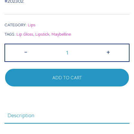
#202302.
CATEGORY:
Lips
TAGS:
Lip Gloss
,
Lipstick
,
Maybelline
Maybelline
-
+
Metallic
Foil
Lipstick
ADD TO CART
-
110
Calypso
quantity
Description