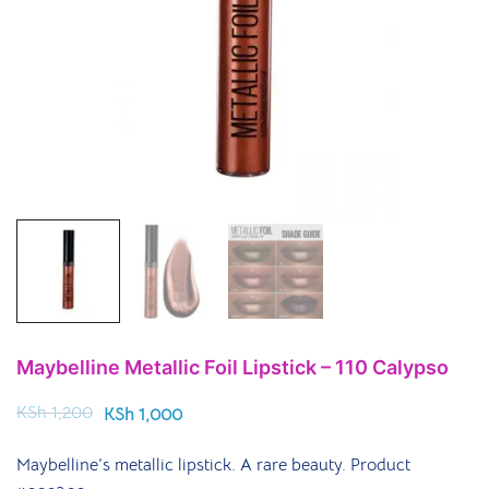
Maybelline Metallic Foil Lipstick – 110 Calypso
KSh
1,200
KSh
1,000
Maybelline’s metallic lipstick. A rare beauty. Product