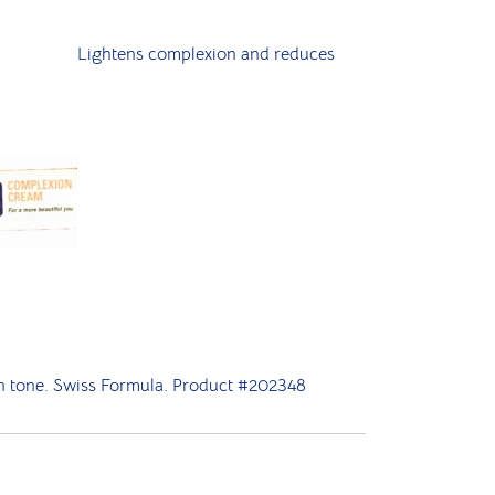
Lightens complexion and reduces
kin tone. Swiss Formula. Product #202348