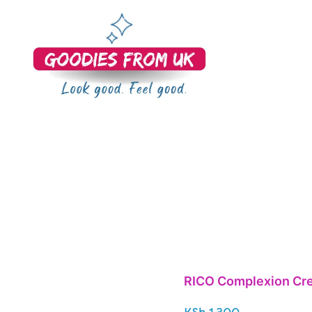
Bringing you quality products from the UK and beyond.
Goodies From UK
RICO Complexion Cre