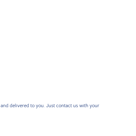
 and delivered to you. Just contact us with your