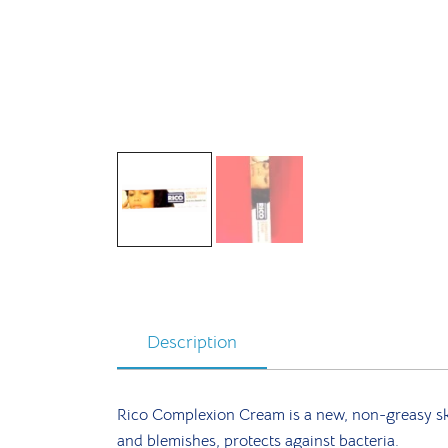
Description
Rico Complexion Cream is a new, non-greasy skin
and blemishes, protects against bacteria.