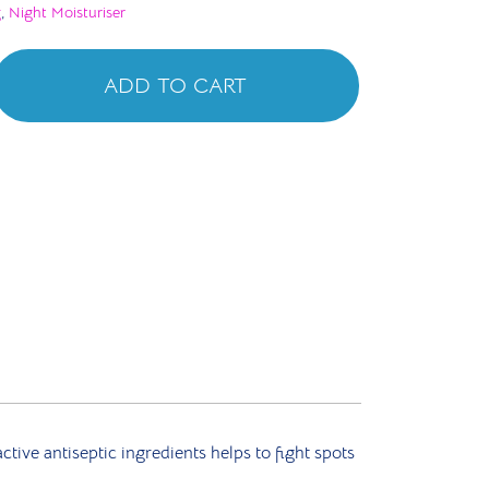
g
,
Night Moisturiser
ADD TO CART
ive antiseptic ingredients helps to fight spots