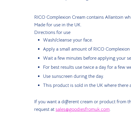
RICO Complexion Cream contains Allantoin whic
Made for use in the UK.
Directions for use
Wash/cleanse your face.
Apply a small amount of RICO Complexion C
Wait a few minutes before applying your s
For best results use twice a day for a few w
Use sunscreen during the day.
This product is sold in the UK where there a
If you want a different cream or product from th
request at
sales@goodiesfromuk.com
.