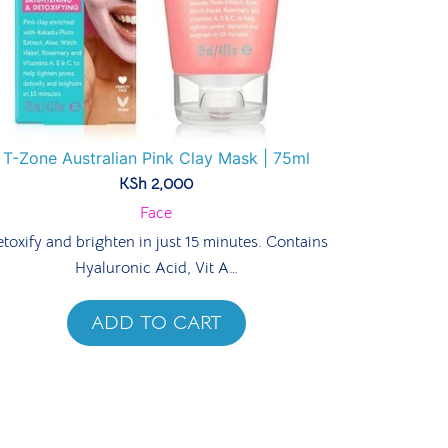
T-Zone Australian Pink Clay Mask | 75ml
KSh
2,000
Face
toxify and brighten in just 15 minutes. Contains
Hyaluronic Acid, Vit A…
ADD TO CART