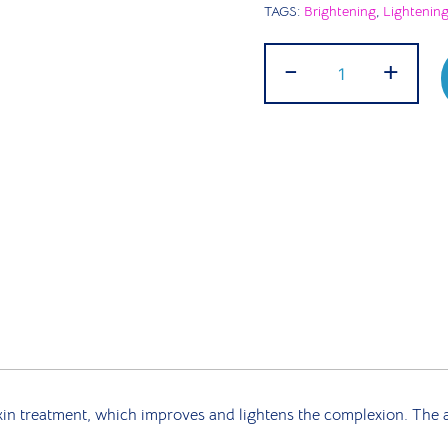
TAGS:
Brightening
,
Lightenin
RICO
-
+
Complexion
Cream
|
50g
quantity
 treatment, which improves and lightens the complexion. The act