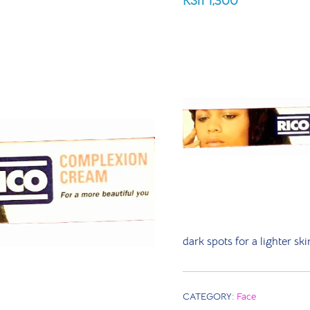
KSh
1,300
dark spots for a lighter s
CATEGORY:
Face