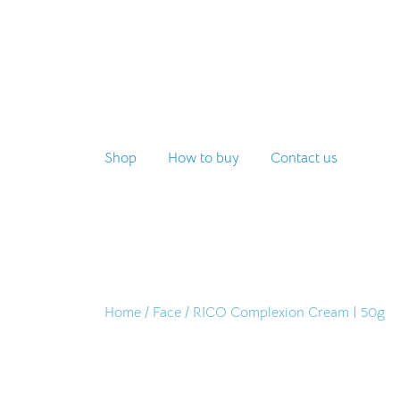
Skip
to
content
Shop
How to buy
Contact us
Home
/
Face
/ RICO Complexion Cream | 50g