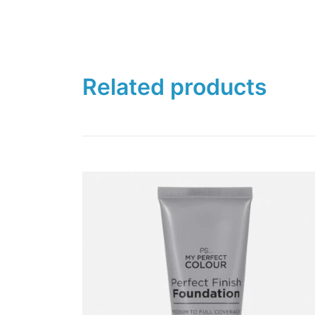
Related products