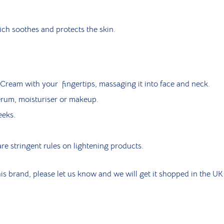
h soothes and protects the skin.
ream with your fingertips, massaging it into face and neck.
erum, moisturiser or makeup.
eeks.
re stringent rules on lightening products.
is brand, please let us know and we will get it shopped in the UK