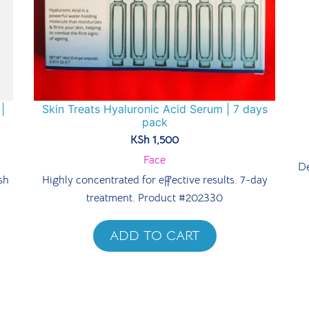
|
Skin Treats Hyaluronic Acid Serum | 7 days
pack
KSh
1,500
Face
De
sh
Highly concentrated for effective results. 7-day
treatment. Product #202330
ADD TO CART