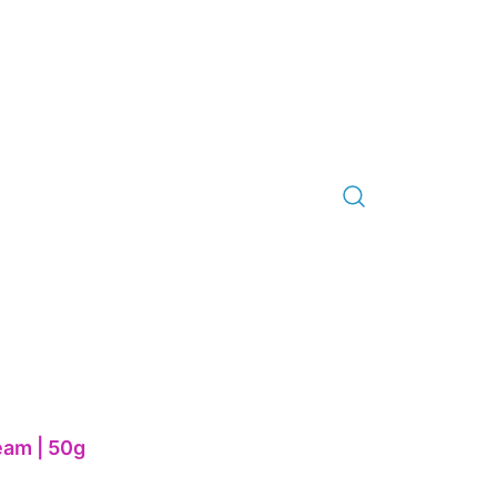
am | 50g