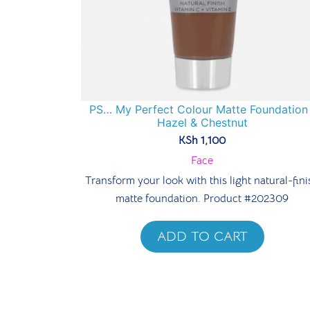
PS… My Perfect Colour Matte Foundation 
Hazel & Chestnut
KSh
1,100
Face
Transform your look with this light natural-fini
matte foundation. Product #202309
ADD TO CART