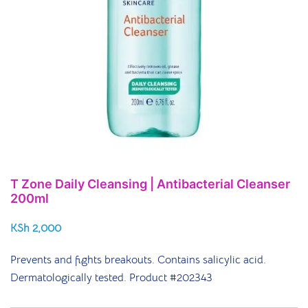
T Zone Daily Cleansing | Antibacterial Cleanser
200ml
KSh
2,000
Prevents and fights breakouts. Contains salicylic acid.
Dermatologically tested.
Product #202343