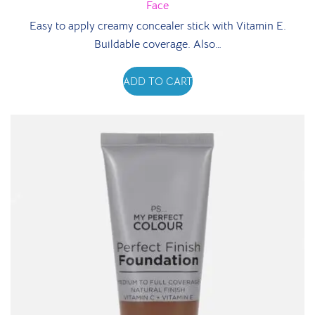
Face
Easy to apply creamy concealer stick with Vitamin E.
Buildable coverage. Also…
ADD TO CART