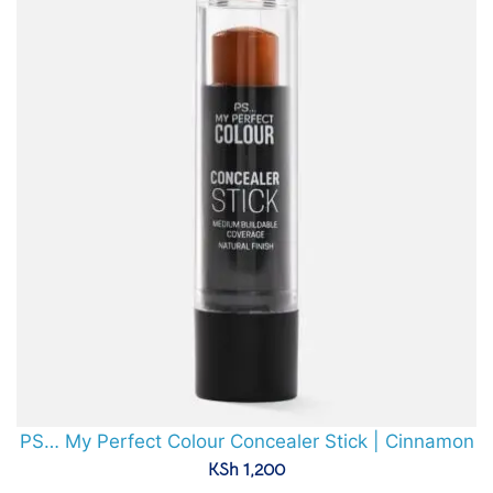
PS… My Perfect Colour Concealer Stick | Cinnamon
KSh
1,200