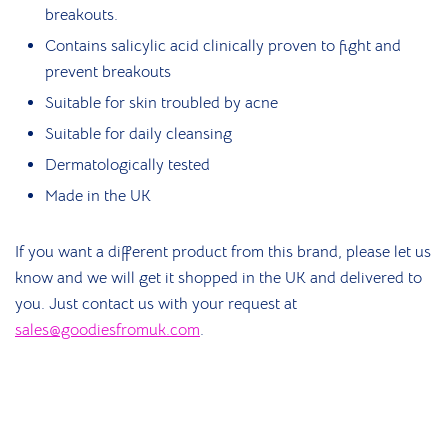
breakouts.
Contains salicylic acid clinically proven to fight and
prevent breakouts
Suitable for skin troubled by acne
Suitable for daily cleansing
Dermatologically tested
Made in the UK
If you want a different product from this brand, please let us
know and we will get it shopped in the UK and delivered to
you. Just contact us with your request at
sales@goodiesfromuk.com
.