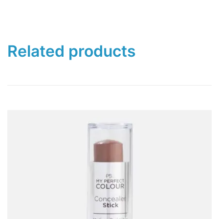
Related products