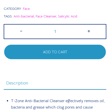
CATEGORY:
Face
TAGS:
Anti-bacterial
,
Face Cleanser
,
Salicylic Acid
T
-
+
Zone
Daily
Cleansing
ADD TO CART
|
Antibacterial
Cleanser
200ml
quantity
Description
T-Zone Anti-Bacterial Cleanser effectively removes oil,
bacteria and grease which clog pores and cause