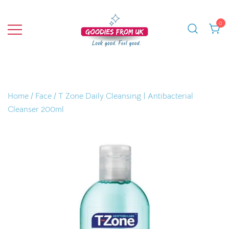
Skip
to
0
content
Bringing you quality products from the
Goodies From UK
UK and beyond.
Home
/
Face
/ T Zone Daily Cleansing | Antibacterial
Cleanser 200ml