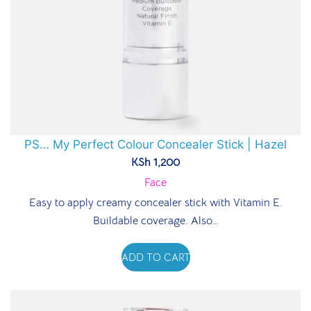
PS… My Perfect Colour Concealer Stick | Hazel
KSh
1,200
Face
Easy to apply creamy concealer stick with Vitamin E.
Buildable coverage. Also…
ADD TO CART