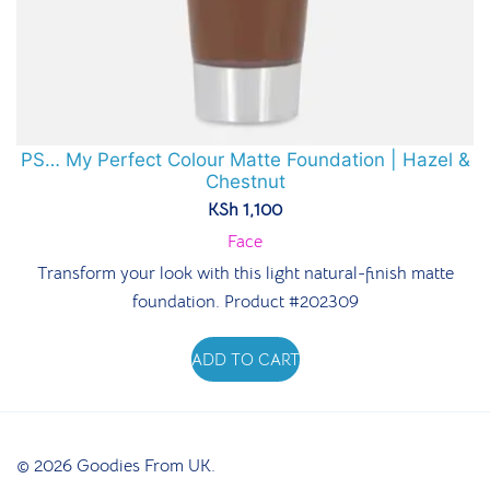
PS… My Perfect Colour Matte Foundation | Hazel &
Chestnut
KSh
1,100
Face
Transform your look with this light natural-finish matte
foundation. Product #202309
ADD TO CART
© 2026 Goodies From UK.